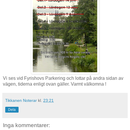
Vi ses vid Fyrishovs Parkering och lottar på andra sidan av
vägen, tiderna enligt ovan gäller. Varmt välkomna !
Tikkanen Noterar
kl.
23:21
Dela
Inga kommentarer: