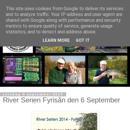
This site uses cookies from Google to deliver its services
and to analyze traffic. Your IP address and user-agent are
shared with Google along with performance and security
metrics to ensure quality of service, generate usage
statistics, and to detect and address abuse.
LEARN MORE
GOT IT
torsdag 4 september 2014
River Serien Fyrisån den 6 September